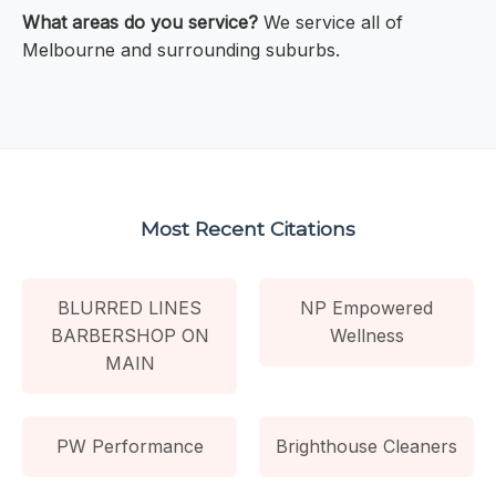
What areas do you service?
We service all of
Melbourne and surrounding suburbs.
Most Recent Citations
BLURRED LINES
NP Empowered
BARBERSHOP ON
Wellness
MAIN
PW Performance
Brighthouse Cleaners