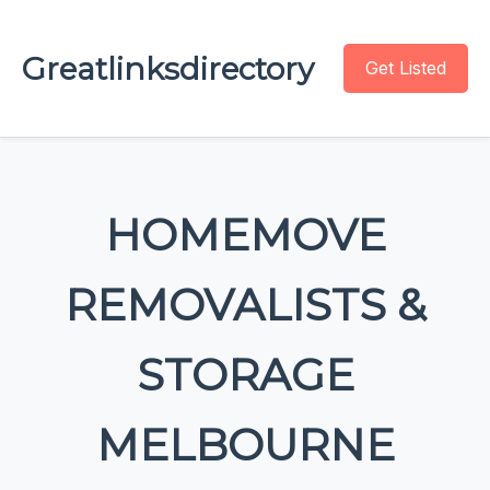
Greatlinksdirectory
Get Listed
HOMEMOVE
REMOVALISTS &
STORAGE
MELBOURNE