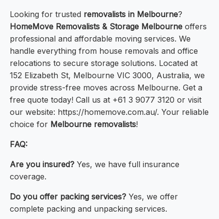
Looking for trusted
removalists in Melbourne
?
HomeMove Removalists & Storage Melbourne
offers
professional and affordable moving services. We
handle everything from house removals and office
relocations to secure storage solutions. Located at
152 Elizabeth St, Melbourne VIC 3000, Australia, we
provide stress-free moves across Melbourne. Get a
free quote today! Call us at +61 3 9077 3120 or visit
our website: https://homemove.com.au/. Your reliable
choice for
Melbourne removalists
!
FAQ:
Are you insured?
Yes, we have full insurance
coverage.
Do you offer packing services?
Yes, we offer
complete packing and unpacking services.