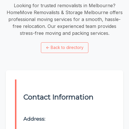
Looking for trusted removalists in Melbourne?
HomeMove Removalists & Storage Melbourne offers
professional moving services for a smooth, hassle-
free relocation. Our experienced team provides
stress-free moving and packing services.
←
Back to directory
Contact Information
Address: