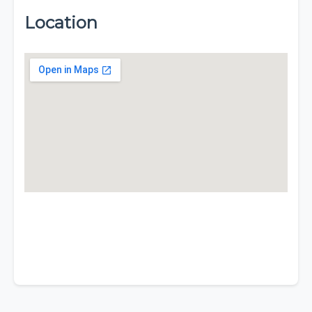
Location