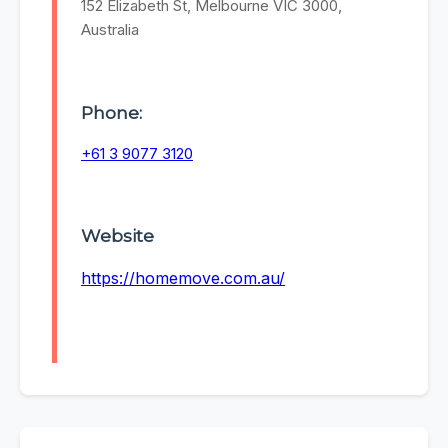
152 Elizabeth St, Melbourne VIC 3000,
Australia
Phone:
+61 3 9077 3120
Website
https://homemove.com.au/