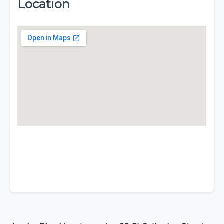
Location