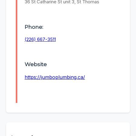
36 St Catharine St unit 3, St Thomas
Phone:
(226) 667-3511
Website
https://jumboplumbing.ca/