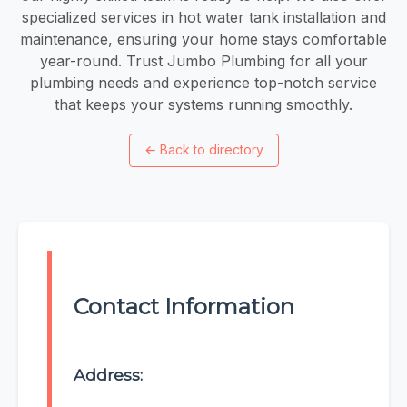
specialized services in hot water tank installation and
maintenance, ensuring your home stays comfortable
year-round. Trust Jumbo Plumbing for all your
plumbing needs and experience top-notch service
that keeps your systems running smoothly.
←
Back to directory
Contact Information
Address: