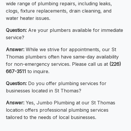
wide range of plumbing repairs, including leaks,
clogs, fixture replacements, drain cleaning, and
water heater issues.
Question:
Are your plumbers available for immediate
service?
Answer:
While we strive for appointments, our St
Thomas plumbers often have same-day availability
for non-emergency services. Please call us at
(226)
667-3511
to inquire.
Question:
Do you offer plumbing services for
businesses located in St Thomas?
Answer:
Yes, Jumbo Plumbing at our St Thomas
location offers professional plumbing services
tailored to the needs of local businesses.