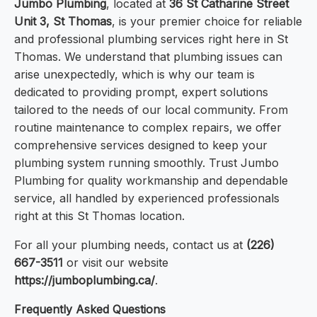
Jumbo Plumbing
, located at
36 St Catharine Street
Unit 3, St Thomas
, is your premier choice for reliable
and professional plumbing services right here in St
Thomas. We understand that plumbing issues can
arise unexpectedly, which is why our team is
dedicated to providing prompt, expert solutions
tailored to the needs of our local community. From
routine maintenance to complex repairs, we offer
comprehensive services designed to keep your
plumbing system running smoothly. Trust Jumbo
Plumbing for quality workmanship and dependable
service, all handled by experienced professionals
right at this St Thomas location.
For all your plumbing needs, contact us at
(226)
667-3511
or visit our website
https://jumboplumbing.ca/
.
Frequently Asked Questions