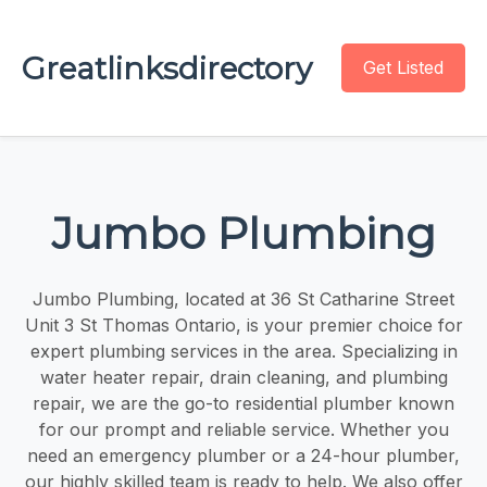
Greatlinksdirectory
Get Listed
Jumbo Plumbing
Jumbo Plumbing, located at 36 St Catharine Street
Unit 3 St Thomas Ontario, is your premier choice for
expert plumbing services in the area. Specializing in
water heater repair, drain cleaning, and plumbing
repair, we are the go-to residential plumber known
for our prompt and reliable service. Whether you
need an emergency plumber or a 24-hour plumber,
our highly skilled team is ready to help. We also offer