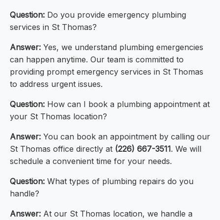
Question:
Do you provide emergency plumbing
services in St Thomas?
Answer:
Yes, we understand plumbing emergencies
can happen anytime. Our team is committed to
providing prompt emergency services in St Thomas
to address urgent issues.
Question:
How can I book a plumbing appointment at
your St Thomas location?
Answer:
You can book an appointment by calling our
St Thomas office directly at
(226) 667-3511
. We will
schedule a convenient time for your needs.
Question:
What types of plumbing repairs do you
handle?
Answer:
At our St Thomas location, we handle a