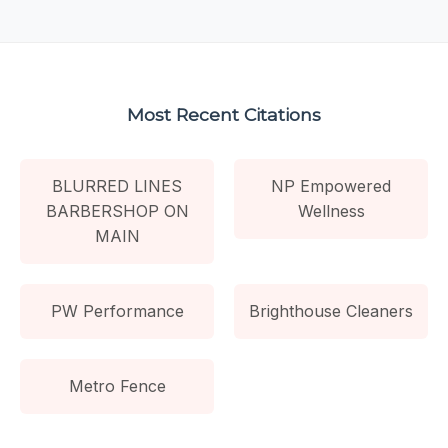
Most Recent Citations
BLURRED LINES
NP Empowered
BARBERSHOP ON
Wellness
MAIN
PW Performance
Brighthouse Cleaners
Metro Fence